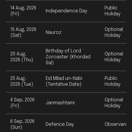
14 Aug, 2026
Public
Independence Day
(Fri)
Holiday
15 Aug, 2026
Optional
Nauroz
(Sat)
Holiday
Birthday of Lord
20 Aug,
Optional
Zoroaster (Khordad
2026 (Thu)
Holiday
Sal)
25 Aug,
Eid Milad un-Nabi
Public
2026 (Tue)
(Tentative Date)
Holiday
4 Sep, 2026
Optional
Janmashtami
(Fri)
Holiday
6 Sep, 2026
Defence Day
Observance
(Sun)