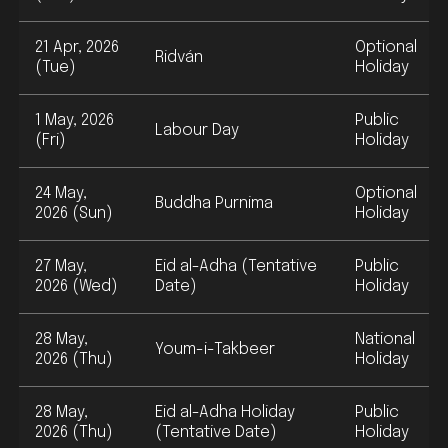
21 Apr, 2026
Optional
Ridván
(Tue)
Holiday
1 May, 2026
Public
Labour Day
(Fri)
Holiday
24 May,
Optional
Buddha Purnima
2026 (Sun)
Holiday
27 May,
Eid al-Adha (Tentative
Public
2026 (Wed)
Date)
Holiday
28 May,
National
Youm-i-Takbeer
2026 (Thu)
Holiday
28 May,
Eid al-Adha Holiday
Public
2026 (Thu)
(Tentative Date)
Holiday