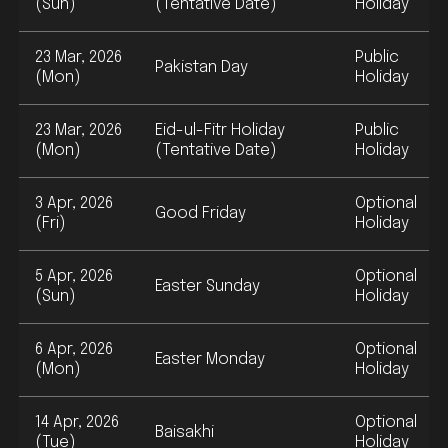
(Sun)
(Tentative Date)
Holiday
23 Mar, 2026
Public
Pakistan Day
(Mon)
Holiday
23 Mar, 2026
Eid-ul-Fitr Holiday
Public
(Mon)
(Tentative Date)
Holiday
3 Apr, 2026
Optional
Good Friday
(Fri)
Holiday
5 Apr, 2026
Optional
Easter Sunday
(Sun)
Holiday
6 Apr, 2026
Optional
Easter Monday
(Mon)
Holiday
14 Apr, 2026
Optional
Baisakhi
(Tue)
Holiday