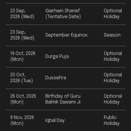
23 Sep,
Giarhwin Sharief
Optional
2026 (Wed)
(Tentative Date)
Holiday
23 Sep,
September Equinox
Season
2026 (Wed)
19 Oct, 2026
Optional
Durga Puja
(Mon)
Holiday
20 Oct,
Optional
Dussehra
2026 (Tue)
Holiday
26 Oct, 2026
Birthday of Guru
Optional
(Mon)
Balmik Sawami Ji
Holiday
9 Nov, 2026
Public
Iqbal Day
(Mon)
Holiday