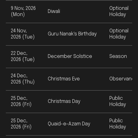
9 Nov, 2026
Optional
Diwali
(Mon)
Holiday
24 Nov,
Optional
Guru Nanak's Birthday
2026 (Tue)
Holiday
22 Dec,
December Solstice
Season
2026 (Tue)
24 Dec,
Christmas Eve
Observance
2026 (Thu)
25 Dec,
Public
Christmas Day
2026 (Fri)
Holiday
25 Dec,
Public
Quaid-e-Azam Day
2026 (Fri)
Holiday