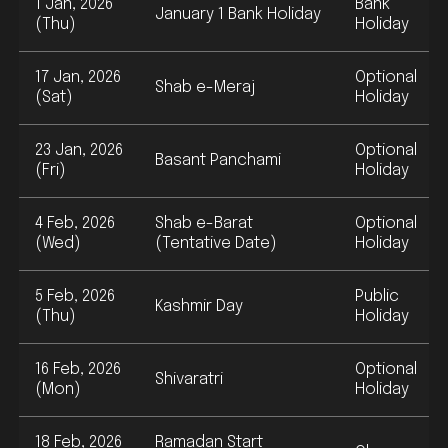
1 Jan, 2026
Bank
January 1 Bank Holiday
(Thu)
Holiday
17 Jan, 2026
Optional
Shab e-Meraj
(Sat)
Holiday
23 Jan, 2026
Optional
Basant Panchami
(Fri)
Holiday
4 Feb, 2026
Shab e-Barat
Optional
(Wed)
(Tentative Date)
Holiday
5 Feb, 2026
Public
Kashmir Day
(Thu)
Holiday
16 Feb, 2026
Optional
Shivaratri
(Mon)
Holiday
18 Feb, 2026
Ramadan Start