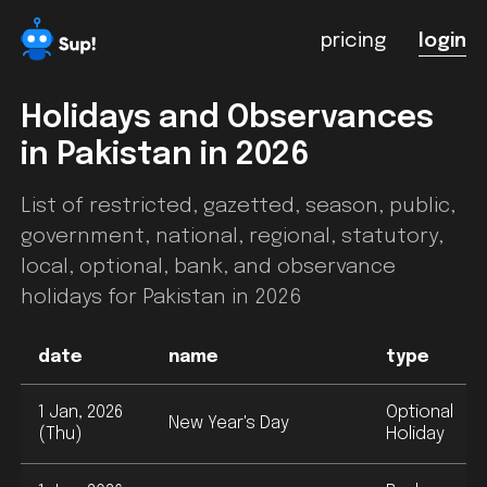
pricing
login
Holidays and Observances
in
Pakistan
in 2026
List of restricted, gazetted, season, public,
government, national, regional, statutory,
local, optional, bank, and observance
holidays for
Pakistan
in 2026
date
name
type
1 Jan, 2026
Optional
New Year's Day
(Thu)
Holiday