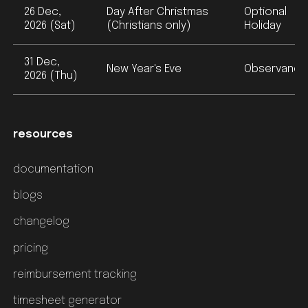
26 Dec,
Day After Christmas
Optional
2026 (Sat)
(Christians only)
Holiday
31 Dec,
New Year's Eve
Observance
2026 (Thu)
resources
documentation
blogs
changelog
pricing
reimbursement tracking
timesheet generator