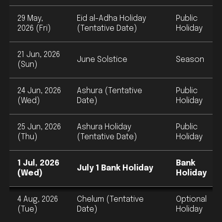
29 May,
Eid al-Adha Holiday
Public
2026 (Fri)
(Tentative Date)
Holiday
21 Jun, 2026
June Solstice
Season
(Sun)
24 Jun, 2026
Ashura (Tentative
Public
(Wed)
Date)
Holiday
25 Jun, 2026
Ashura Holiday
Public
(Thu)
(Tentative Date)
Holiday
1 Jul, 2026
Bank
July 1 Bank Holiday
(Wed)
Holiday
4 Aug, 2026
Chelum (Tentative
Optional
(Tue)
Date)
Holiday