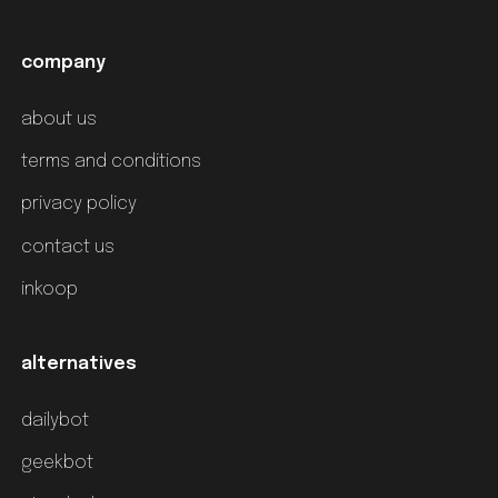
company
about us
terms and conditions
privacy policy
contact us
inkoop
alternatives
dailybot
geekbot