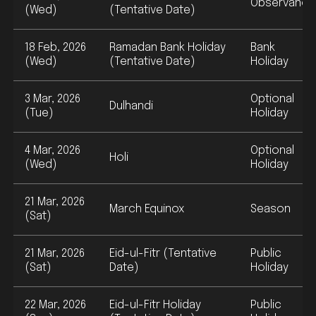
Observance
(Wed)
(Tentative Date)
18 Feb, 2026
Ramadan Bank Holiday
Bank
(Wed)
(Tentative Date)
Holiday
3 Mar, 2026
Optional
Dulhandi
(Tue)
Holiday
4 Mar, 2026
Optional
Holi
(Wed)
Holiday
21 Mar, 2026
March Equinox
Season
(Sat)
21 Mar, 2026
Eid-ul-Fitr (Tentative
Public
(Sat)
Date)
Holiday
22 Mar, 2026
Eid-ul-Fitr Holiday
Public