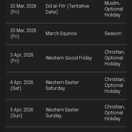
Muslim,
20 Mar, 2026
Eid al-Fitr (Tentative
Optional
(Fri)
Date)
Holiday
20 Mar, 2026
March Equinox
Season
(Fri)
Christian,
3 Apr, 2026
Western Good Friday
Optional
(Fri)
Holiday
Christian,
4 Apr, 2026
Western Easter
Optional
(Sat)
Saturday
Holiday
Christian,
5 Apr, 2026
Western Easter
Optional
(Sun)
Sunday
Holiday