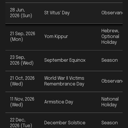
28 Jun,
St Vitus' Day
Observance
2026 (Sun)
Hebrew,
21 Sep, 2026
Yom Kippur
Optional
(Mon)
Holiday
23 Sep,
September Equinox
Season
2026 (Wed)
21 Oct, 2026
World War II Victims
Observance
(Wed)
Remembrance Day
11 Nov, 2026
National
Armistice Day
(Wed)
Holiday
22 Dec,
December Solstice
Season
2026 (Tue)