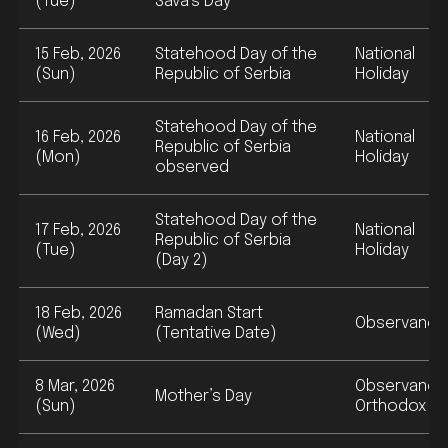
(Tue)
Sava's Day
15 Feb, 2026
Statehood Day of the
National
(Sun)
Republic of Serbia
Holiday
Statehood Day of the
16 Feb, 2026
National
Republic of Serbia
(Mon)
Holiday
observed
Statehood Day of the
17 Feb, 2026
National
Republic of Serbia
(Tue)
Holiday
(Day 2)
18 Feb, 2026
Ramadan Start
Observance
(Wed)
(Tentative Date)
8 Mar, 2026
Observance
Mother’s Day
(Sun)
Orthodox