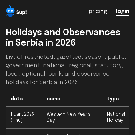
pricing
login
Holidays and Observances
in
Serbia
in 2026
List of restricted, gazetted, season, public,
government, national, regional, statutory,
local, optional, bank, and observance
holidays for
Serbia
in 2026
date
name
type
1 Jan, 2026
Western New Year's
National
(Thu)
Day
Holiday