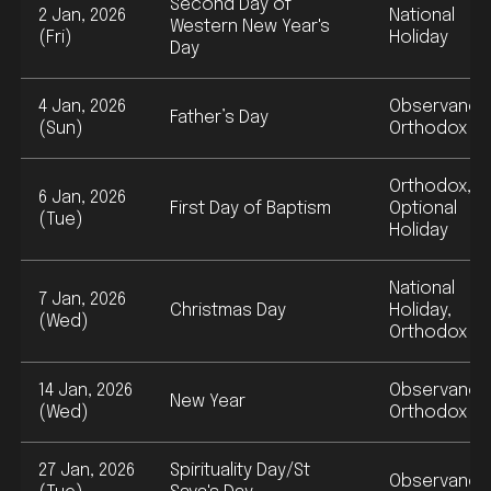
Second Day of
2 Jan, 2026
National
Western New Year's
(Fri)
Holiday
Day
4 Jan, 2026
Observance
Father’s Day
(Sun)
Orthodox
Orthodox,
6 Jan, 2026
First Day of Baptism
Optional
(Tue)
Holiday
National
7 Jan, 2026
Christmas Day
Holiday,
(Wed)
Orthodox
14 Jan, 2026
Observance
New Year
(Wed)
Orthodox
27 Jan, 2026
Spirituality Day/St
Observance