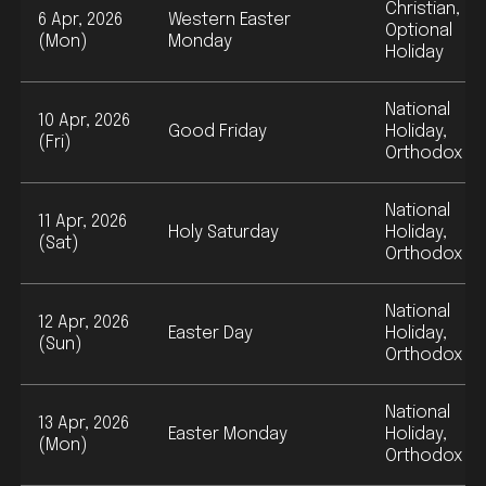
Christian,
6 Apr, 2026
Western Easter
Optional
(Mon)
Monday
Holiday
National
10 Apr, 2026
Good Friday
Holiday,
(Fri)
Orthodox
National
11 Apr, 2026
Holy Saturday
Holiday,
(Sat)
Orthodox
National
12 Apr, 2026
Easter Day
Holiday,
(Sun)
Orthodox
National
13 Apr, 2026
Easter Monday
Holiday,
(Mon)
Orthodox