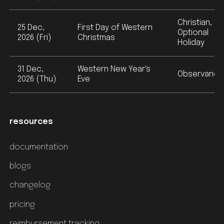
Christian,
25 Dec,
First Day of Western
Optional
2026 (Fri)
Christmas
Holiday
31 Dec,
Western New Year's
Observance
2026 (Thu)
Eve
resources
documentation
blogs
changelog
pricing
reimbursement tracking