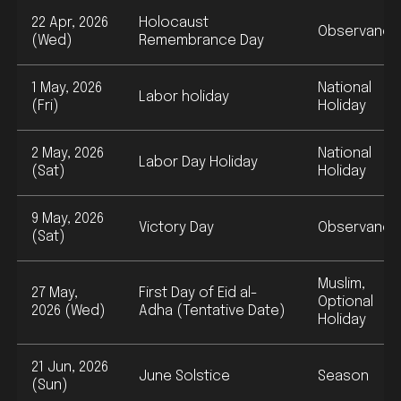
22 Apr, 2026
Holocaust
Observance
(Wed)
Remembrance Day
1 May, 2026
National
Labor holiday
(Fri)
Holiday
2 May, 2026
National
Labor Day Holiday
(Sat)
Holiday
9 May, 2026
Victory Day
Observance
(Sat)
Muslim,
27 May,
First Day of Eid al-
Optional
2026 (Wed)
Adha (Tentative Date)
Holiday
21 Jun, 2026
June Solstice
Season
(Sun)