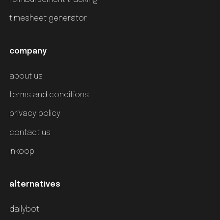
timesheet generator
company
about us
terms and conditions
privacy policy
contact us
inkoop
alternatives
dailybot